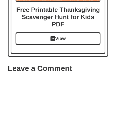
Free Printable Thanksgiving
Scavenger Hunt for Kids
PDF
View
Leave a Comment
Comment