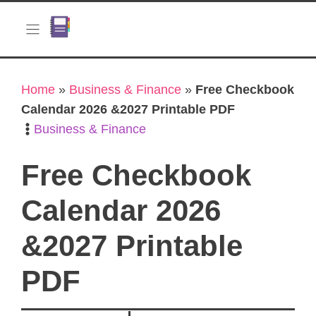
Skip
to
content
Home
»
Business & Finance
»
Free Checkbook
Calendar 2026 &2027 Printable PDF
Business & Finance
Free Checkbook
Calendar 2026
&2027 Printable
PDF