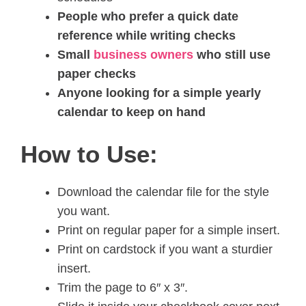
People who prefer a quick date
reference while writing checks
Small
business owners
who still use
paper checks
Anyone looking for a simple yearly
calendar to keep on hand
How to Use:
Download the calendar file for the style
you want.
Print on regular paper for a simple insert.
Print on cardstock if you want a sturdier
insert.
Trim the page to 6″ x 3″.