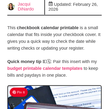
Jacqui
Updated:
February 26,
DiNardo
2026
This
checkbook calendar printable
is a small
calendar that fits inside your checkbook cover. It
gives you a quick way to check the date while
writing checks or updating your register.
Quick money tip
💵🗓️: Pair this insert with my
budget printable calendar templates
to keep
bills and paydays in one place.
Pin It