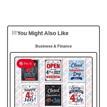
You Might Also Like
Business & Finance
Pin It