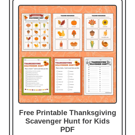
Free Printable Thanksgiving
Scavenger Hunt for Kids
PDF