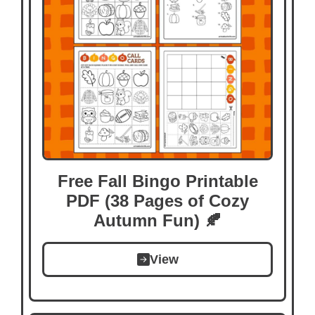
Free Fall Bingo Printable
PDF (38 Pages of Cozy
Autumn Fun) 🍂
View