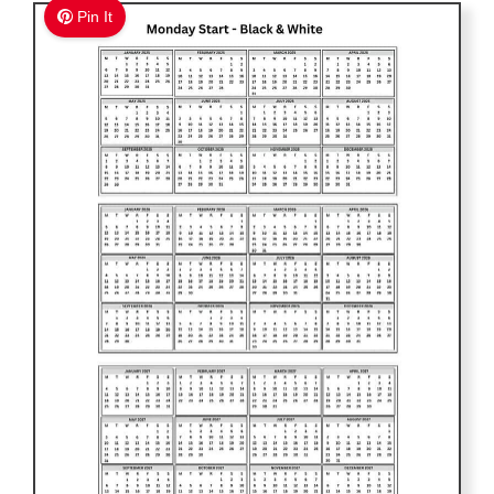
Pin It