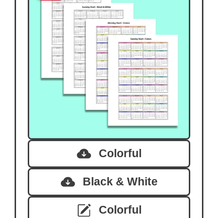
Colorful
Black & White
Colorful