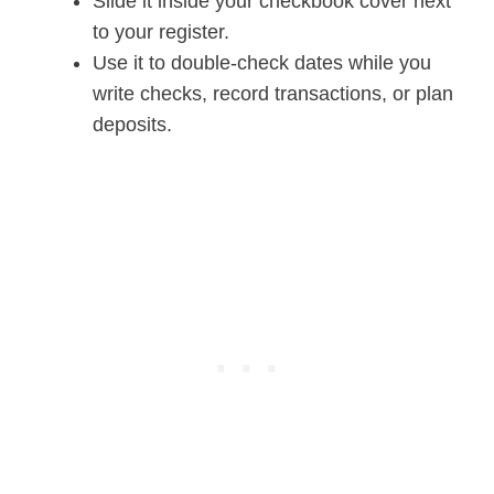
Slide it inside your checkbook cover next
to your register.
Use it to double-check dates while you
write checks, record transactions, or plan
deposits.