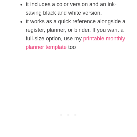
It includes a color version and an ink-
saving black and white version.
It works as a quick reference alongside a
register, planner, or binder. If you want a
full-size option, use my
printable monthly
planner template
too