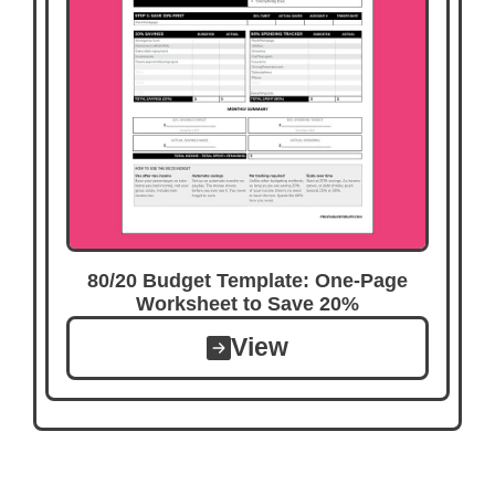
80/20 Budget Template: One-Page
Worksheet to Save 20%
View