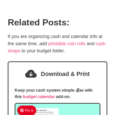
Related Posts:
If you are organizing cash and calendar info at
the same time, add
printable coin rolls
and
cash
straps
to your budget folder.
Download & Print
Keep your cash system simple 💰✂️ with
this
budget calendar
add-on.
Pin It