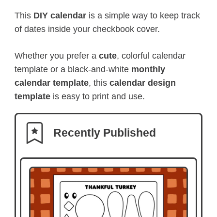
This
DIY calendar
is a simple way to keep track
of dates inside your checkbook cover.
Whether you prefer a
cute
, colorful calendar
template or a black-and-white
monthly
calendar template
, this
calendar design
template
is easy to print and use.
Recently Published