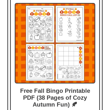
Free Fall Bingo Printable
PDF (38 Pages of Cozy
Autumn Fun) 🍂