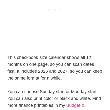
This checkbook-size calendar shows all 12
months on one page, so you can scan dates
fast. It includes 2026 and 2027, so you can keep
the same format for a while.
You can choose Sunday start or Monday start.
You can also print color or black and white. Find
more finance printables in my
Budget &