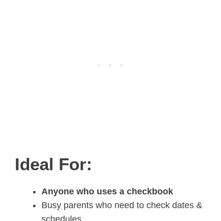
Ideal For:
Anyone who uses a checkbook
Busy parents who need to check dates &
schedules