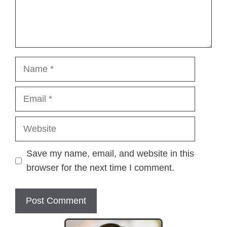
Name
Email
Website
Save my name, email, and website in this
browser for the next time I comment.