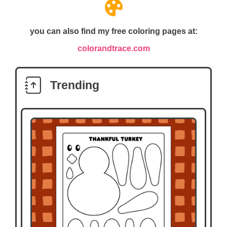
you can also find my free coloring pages at:
colorandtrace.com
Trending