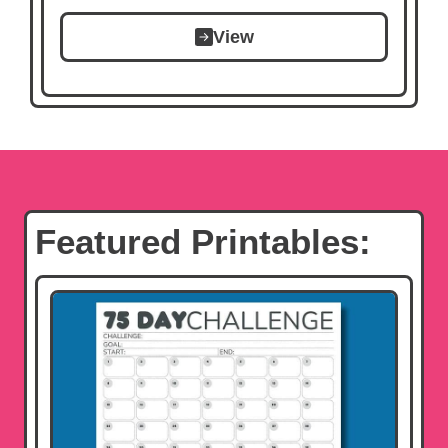
View
Featured Printables: