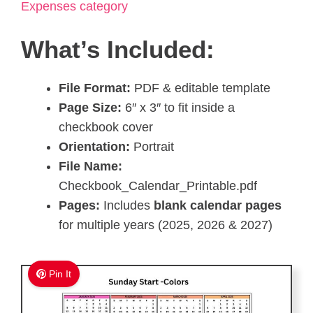
Expenses category
What’s Included:
File Format:
PDF & editable template
Page Size:
6″ x 3″ to fit inside a
checkbook cover
Orientation:
Portrait
File Name:
Checkbook_Calendar_Printable.pdf
Pages:
Includes
blank calendar pages
for multiple years (2025, 2026 & 2027)
Pin It