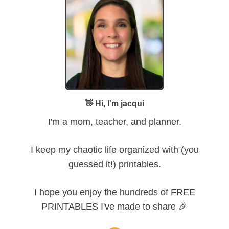
👋 Hi, I'm jacqui
I'm a mom, teacher, and planner.
I keep my chaotic life organized with (you
guessed it!) printables.
I hope you enjoy the hundreds of FREE
PRINTABLES I've made to share 🎉