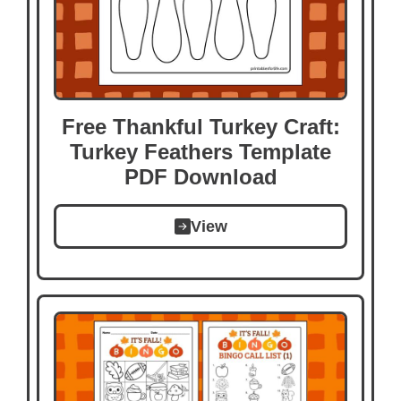
Free Thankful Turkey Craft:
Turkey Feathers Template
PDF Download
View