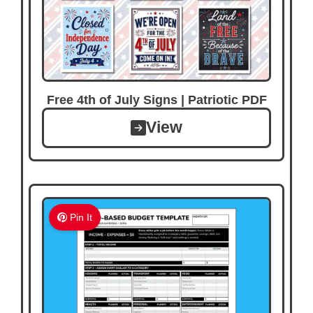
Free 4th of July Signs | Patriotic PDF
View
Pin It