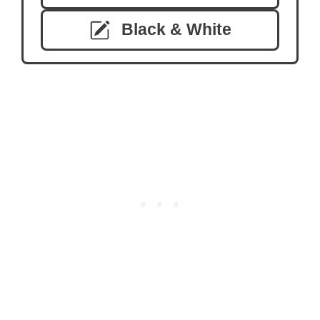
Black & White