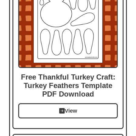
Free Thankful Turkey Craft:
Turkey Feathers Template
PDF Download
View