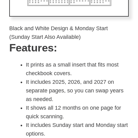
Black and White Design & Monday Start
(Sunday Start Also Available)
Features:
It prints as a small insert that fits most
checkbook covers.
It includes 2025, 2026, and 2027 on
separate pages, so you can swap years
as needed.
It shows all 12 months on one page for
quick scanning.
It includes Sunday start and Monday start
options.