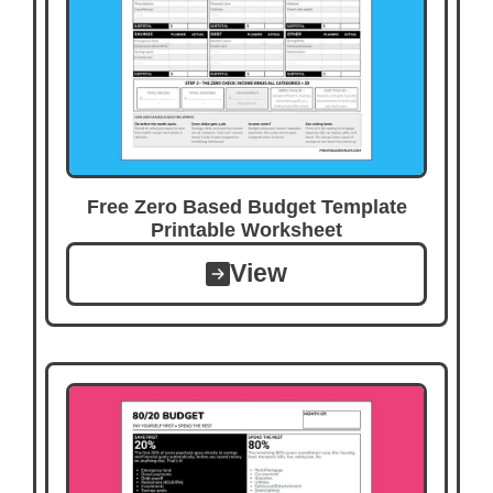
Free Zero Based Budget Template
Printable Worksheet
View