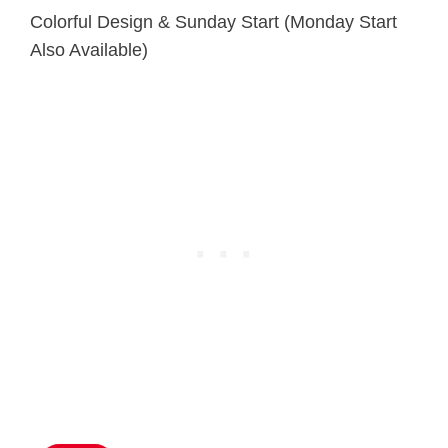
Colorful Design & Sunday Start (Monday Start
Also Available)